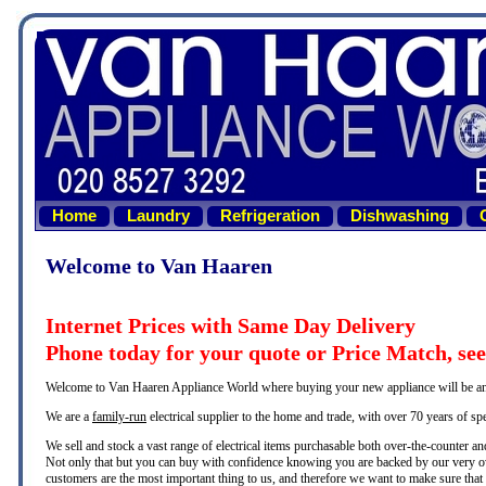
Home
Laundry
Refrigeration
Dishwashing
Welcome to Van Haaren
Internet Prices with Same Day Delivery
Phone today for your quote or Price Match, se
Welcome to Van Haaren Appliance World where buying your new appliance will be an e
We are a
family-run
electrical supplier to the home and trade, with over 70 years of sp
We sell and stock a vast range of electrical items purchasable both over-the-counter and 
Not only that but you can buy with confidence knowing you are backed by our very ow
customers are the most important thing to us, and therefore we want to make sure that yo