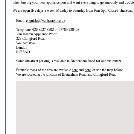
when buying your new appliance you will want everything to go smoothly and trouble
We are open five days a week, Monday to Saturday from 9am-5pm Closed Thursday.
Email:
enquiries@vanhaaren.co.uk
Telephone: 020 8527 3292 or 07709 220403
Van Haaren Appliance World
323 Chingford Road
Walthamstow
London
E17 5AD
Some off-street parking is available in Brettenham Road for our customers
Printable maps of the area are available
here
and
here
, or use the map below.
We are located at the junction of Brettenham Road and Chingford Road.